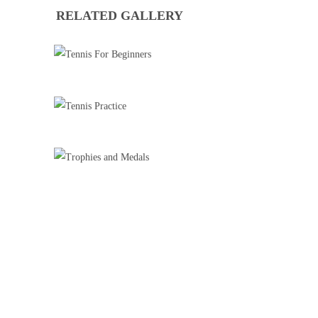
RELATED GALLERY
TENNIS FOR BEGINNERS
Tennis
TENNIS PRACTICE
Tennis
TROPHIES AND MEDALS
Badminton
Basketball Training
Cricket
Football Training
Roller Skating
Tennis