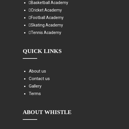
Basketball Academy
Cricket Academy
Football Academy
Skating Academy
Tennis Academy
QUICK LINKS
About us
Contact us
Gallery
Terms
ABOUT WHISTLE