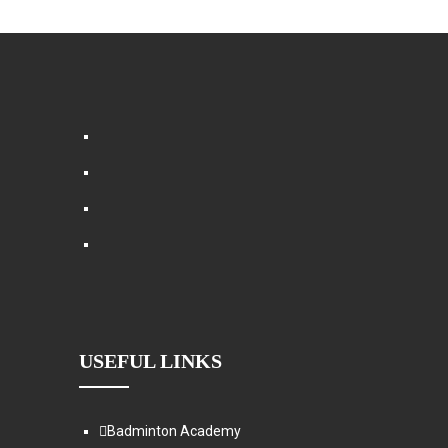
USEFUL LINKS
Badminton Academy