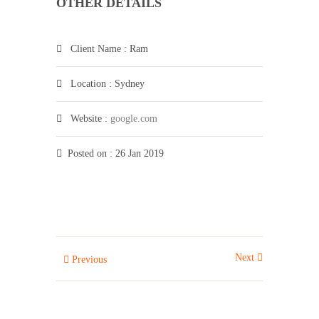
OTHER DETAILS
Client Name
: Ram
Location
: Sydney
Website
:
google.com
Posted on
: 26 Jan 2019
Next
Previous