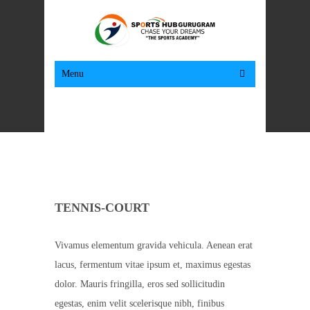
Menu
TENNIS-COURT
Vivamus elementum gravida vehicula. Aenean erat
lacus, fermentum vitae ipsum et, maximus egestas
dolor. Mauris fringilla, eros sed sollicitudin
egestas, enim velit scelerisque nibh, finibus