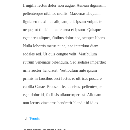
fringilla lectus dolor non augue. Aenean dignissim
pellentesque nibh ac mollis. Maecenas aliquam,
ligula eu maximus aliquam, elit ipsum vulputate
neque, ut tincidunt ante urna et ipsum. Quisque
eget arcu aliquet, finibus dolor nec, semper libero.
Nulla lobortis metus nunc, nec interdum diam
sodales sed. Ut quis congue velit. Vestibulum
rutrum venenatis bibendum. Sed sodales imperdiet
urna auctor hendrerit. Vestibulum ante ipsum
primis in faucibus orci luctus et ultrices posuere
cubilia Curae; Praesent lectus risus, pellentesque
eget dolor id, facilisis ullamcorper est. Aliquam
non lectus vitae eros hendrerit blandit id id ex.
Tennis