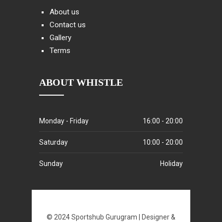
About us
Contact us
Gallery
Terms
ABOUT WHISTLE
Monday - Friday
16:00 - 20:00
Saturday
10:00 - 20:00
Sunday
Holiday
© 2024 Sportshub Gurugram | Designer &