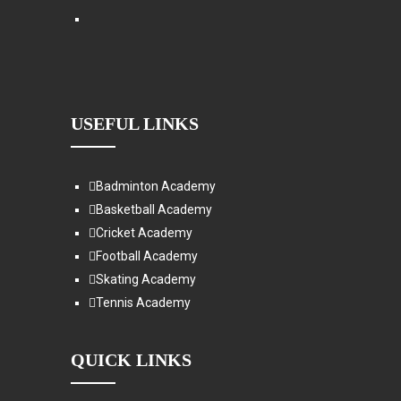
USEFUL LINKS
Badminton Academy
Basketball Academy
Cricket Academy
Football Academy
Skating Academy
Tennis Academy
QUICK LINKS