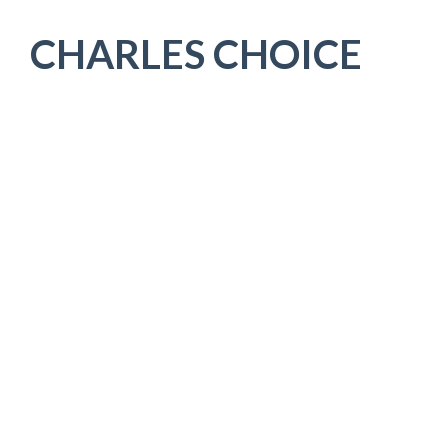
CHARLES CHOICE