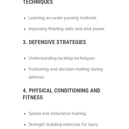
TECHNIQUES
Learning accurate passing methods.
Improving finishing skills and shot power.
3. DEFENSIVE STRATEGIES
Understanding tackling techniques.
Positioning and decision-making during
defense.
4. PHYSICAL CONDITIONING AND
FITNESS
Speed and endurance training.
Strength-building exercises for injury