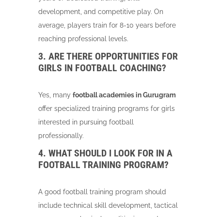
development, and competitive play. On
average, players train for 8-10 years before
reaching professional levels.
3. ARE THERE OPPORTUNITIES FOR
GIRLS IN FOOTBALL COACHING?
Yes, many
football academies in Gurugram
offer specialized training programs for girls
interested in pursuing football
professionally.
4. WHAT SHOULD I LOOK FOR IN A
FOOTBALL TRAINING PROGRAM?
A good football training program should
include technical skill development, tactical