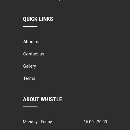
QUICK LINKS
About us
Contact us
Gallery
Terms
ABOUT WHISTLE
Monday - Friday
16:00 - 20:00