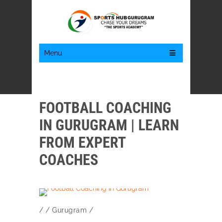
Menu
FOOTBALL COACHING
IN GURUGRAM | LEARN
FROM EXPERT
COACHES
/
/
Gurugram
/