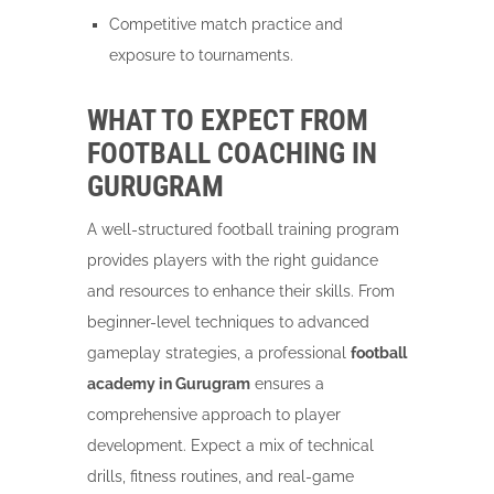
Competitive match practice and
exposure to tournaments.
WHAT TO EXPECT FROM
FOOTBALL COACHING IN
GURUGRAM
A well-structured football training program
provides players with the right guidance
and resources to enhance their skills. From
beginner-level techniques to advanced
gameplay strategies, a professional
football
academy in Gurugram
ensures a
comprehensive approach to player
development. Expect a mix of technical
drills, fitness routines, and real-game