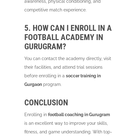
awareness, physical conditioning, and
competitive match experience.
5. HOW CAN I ENROLL IN A
FOOTBALL ACADEMY IN
GURUGRAM?
You can contact the academy directly, visit
their facilities, and attend trial sessions
before enrolling in a
soccer training in
Gurgaon
program.
CONCLUSION
Enrolling in
football coaching in Gurugram
is an excellent way to improve your skills,
fitness, and game understanding. With top-