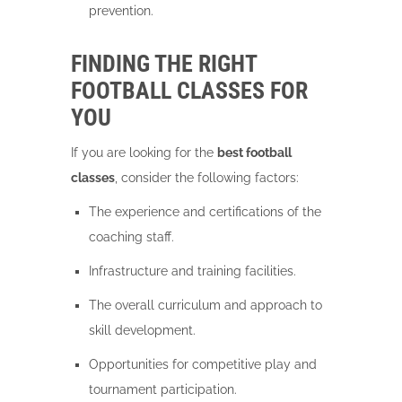
prevention.
FINDING THE RIGHT
FOOTBALL CLASSES FOR
YOU
If you are looking for the
best football
classes
, consider the following factors:
The experience and certifications of the
coaching staff.
Infrastructure and training facilities.
The overall curriculum and approach to
skill development.
Opportunities for competitive play and
tournament participation.