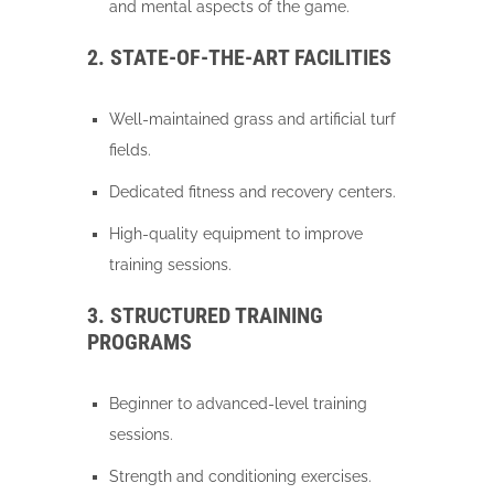
and mental aspects of the game.
2. STATE-OF-THE-ART FACILITIES
Well-maintained grass and artificial turf
fields.
Dedicated fitness and recovery centers.
High-quality equipment to improve
training sessions.
3. STRUCTURED TRAINING
PROGRAMS
Beginner to advanced-level training
sessions.
Strength and conditioning exercises.