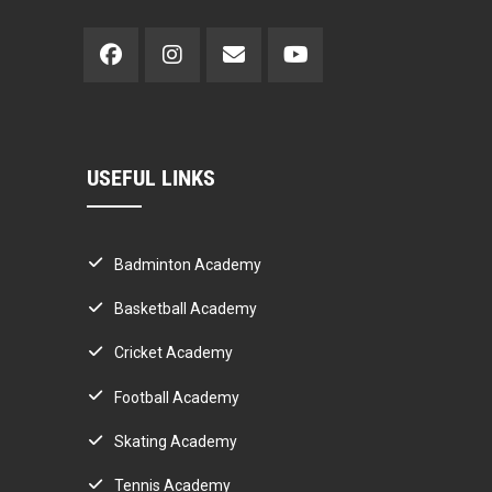
USEFUL LINKS
Badminton Academy
Basketball Academy
Cricket Academy
Football Academy
Skating Academy
Tennis Academy