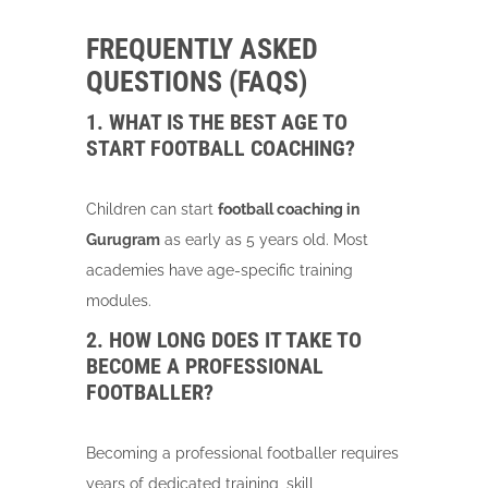
FREQUENTLY ASKED
QUESTIONS (FAQS)
1. WHAT IS THE BEST AGE TO
START FOOTBALL COACHING?
Children can start
football coaching in
Gurugram
as early as 5 years old. Most
academies have age-specific training
modules.
2. HOW LONG DOES IT TAKE TO
BECOME A PROFESSIONAL
FOOTBALLER?
Becoming a professional footballer requires
years of dedicated training, skill