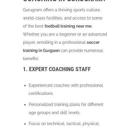
Gurugram offers a thriving sports culture,
world-class facilities, and access to some
of the best
football training near me
.
Whether you are a beginner or an advanced
player, enrolling in a professional
soccer
training in Gurgaon
can provide numerous
benefits:
1. EXPERT COACHING STAFF
Experienced coaches with professional
certifications.
Personalized training plans for different
age groups and skill levels.
Focus on technical, tactical, physical,