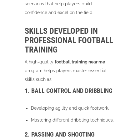
scenarios that help players build
confidence and excel on the field.
SKILLS DEVELOPED IN
PROFESSIONAL FOOTBALL
TRAINING
A high-quality
football training near me
program helps players master essential
skills such as:
1. BALL CONTROL AND DRIBBLING
Developing agility and quick footwork.
Mastering different dribbling techniques.
2. PASSING AND SHOOTING