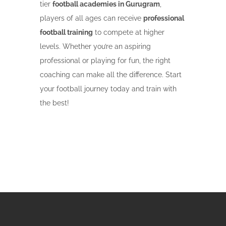
tier
football academies in Gurugram
,
players of all ages can receive
professional
football training
to compete at higher
levels. Whether you’re an aspiring
professional or playing for fun, the right
coaching can make all the difference. Start
your football journey today and train with
the best!