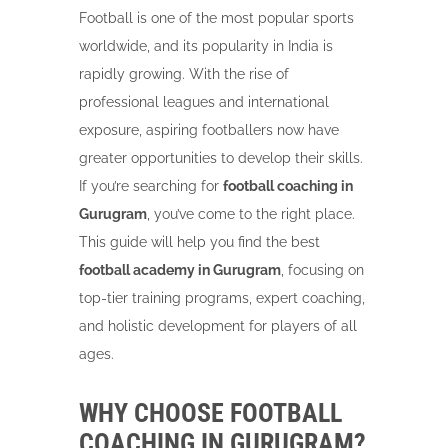
Football is one of the most popular sports
worldwide, and its popularity in India is
rapidly growing. With the rise of
professional leagues and international
exposure, aspiring footballers now have
greater opportunities to develop their skills.
If you’re searching for
football coaching in
Gurugram
, you’ve come to the right place.
This guide will help you find the best
football academy in Gurugram
, focusing on
top-tier training programs, expert coaching,
and holistic development for players of all
ages.
WHY CHOOSE FOOTBALL
COACHING IN GURUGRAM?