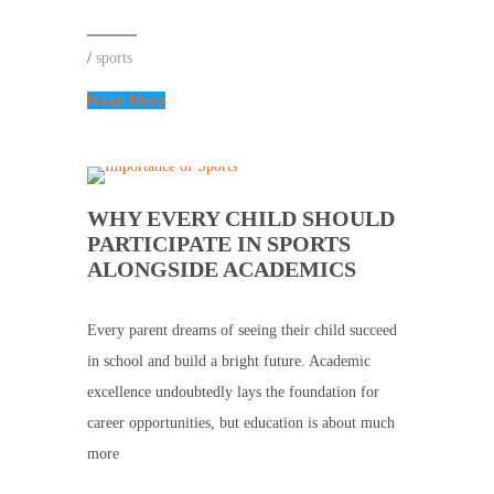
/
sports
Read More
WHY EVERY CHILD SHOULD
PARTICIPATE IN SPORTS
ALONGSIDE ACADEMICS
Every parent dreams of seeing their child succeed
in school and build a bright future. Academic
excellence undoubtedly lays the foundation for
career opportunities, but education is about much
more