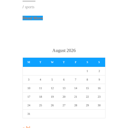
/
sports
Read More
August 2026
M
T
W
T
F
S
S
1
2
3
4
5
6
7
8
9
10
11
12
13
14
15
16
17
18
19
20
21
22
23
24
25
26
27
28
29
30
31
« Jul