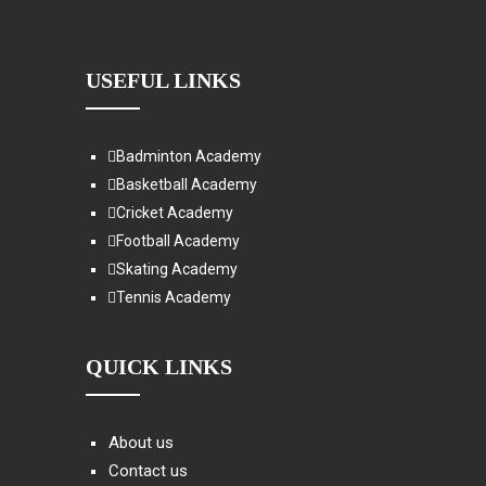
USEFUL LINKS
Badminton Academy
Basketball Academy
Cricket Academy
Football Academy
Skating Academy
Tennis Academy
QUICK LINKS
About us
Contact us