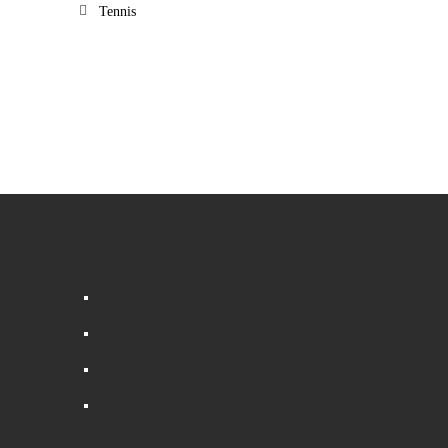
Tennis