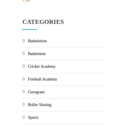
CATEGORIES
Badmintion
Badminton
Cricket Academy
Football Academy
Gurugram
Roller Skating
Sports