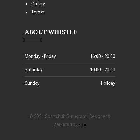
Gallery
Terms
ABOUT WHISTLE
Monday - Friday
16:00 - 20:00
Saturday
10:00 - 20:00
Sunday
Holiday
© 2024 Sportshub Gurugram | Designer &
Marketed by
Eoan