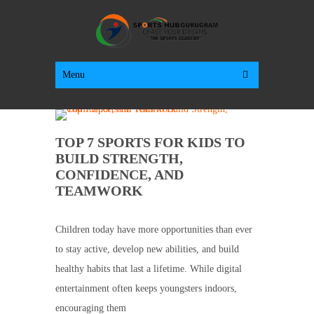
Menu
TOP 7 SPORTS FOR KIDS TO
BUILD STRENGTH,
CONFIDENCE, AND
TEAMWORK
Children today have more opportunities than ever
to stay active, develop new abilities, and build
healthy habits that last a lifetime. While digital
entertainment often keeps youngsters indoors,
encouraging them