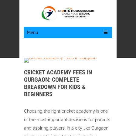
Menu
CRICKET ACADEMY FEES IN
GURGAON: COMPLETE
BREAKDOWN FOR KIDS &
BEGINNERS
Choosing the right cricket academy is one
of the most important decisions for parents
and aspiring players. In a city like Gurgaon,