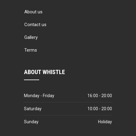
About us
Contact us
Gallery
Terms
ABOUT WHISTLE
Monday - Friday
16:00 - 20:00
Saturday
10:00 - 20:00
Sunday
Holiday