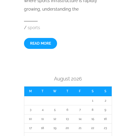
where sports infrastructure is rapidly
growing, understanding the
/
sports
READ MORE
August 2026
M
T
W
T
F
S
S
1
2
3
4
5
6
7
8
9
10
11
12
13
14
15
16
17
18
19
20
21
22
23