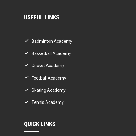
USEFUL LINKS
Badminton Academy
Basketball Academy
Cricket Academy
Football Academy
Skating Academy
Tennis Academy
QUICK LINKS