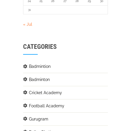
24
25
26
27
28
29
30
31
« Jul
CATEGORIES
Badmintion
Badminton
Cricket Academy
Football Academy
Gurugram