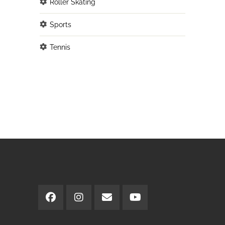
Roller Skating
Sports
Tennis