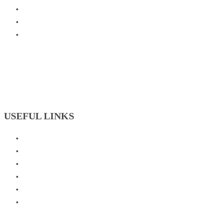
USEFUL LINKS
Badminton Academy
Basketball Academy
Cricket Academy
Football Academy
Skating Academy
Tennis Academy