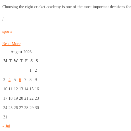
Choosing the right cricket academy is one of the most important decisions for 
/
sports
Read More
August 2026
M
T
W
T
F
S
S
1
2
3
4
5
6
7
8
9
10
11
12
13
14
15
16
17
18
19
20
21
22
23
24
25
26
27
28
29
30
31
« Jul