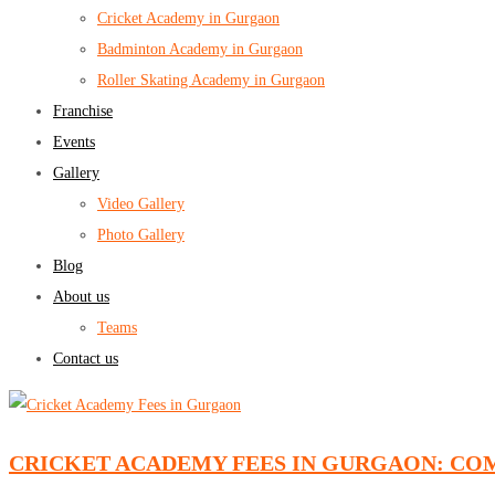
Cricket Academy in Gurgaon
Badminton Academy in Gurgaon
Roller Skating Academy in Gurgaon
Franchise
Events
Gallery
Video Gallery
Photo Gallery
Blog
About us
Teams
Contact us
CRICKET ACADEMY FEES IN GURGAON: CO