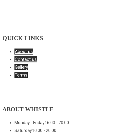
QUICK LINKS
About us
Contact us
Gallery
Terms
ABOUT WHISTLE
Monday - Friday
16:00 - 20:00
Saturday
10:00 - 20:00