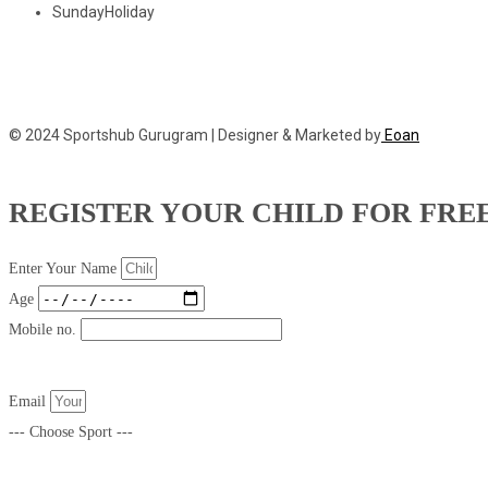
Sunday
Holiday
© 2024 Sportshub Gurugram | Designer & Marketed by
Eoan
REGISTER YOUR CHILD FOR FRE
Enter Your Name
Age
Mobile no.
Email
--- Choose Sport ---