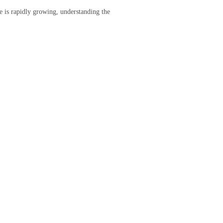
re is rapidly growing, understanding the