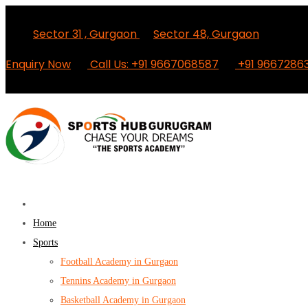
Sector 31 , Gurgaon
Sector 48, Gurgaon
Enquiry Now
Call Us: +91 9667068587
+91 9667286
Home
Sports
Football Academy in Gurgaon
Tennins Academy in Gurgaon
Basketball Academy in Gurgaon