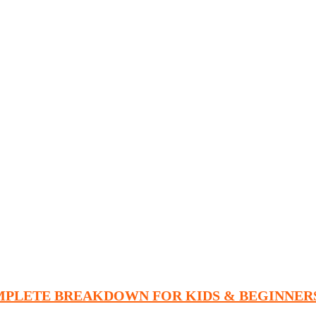
MPLETE BREAKDOWN FOR KIDS & BEGINNER