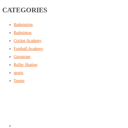
CATEGORIES
Badmintion
Badminton
Cricket Academy
Football Academy
Gurugram
Roller Skating
sports
Tennis