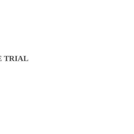
E TRIAL