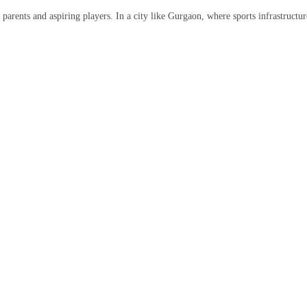
parents and aspiring players. In a city like Gurgaon, where sports infrastructu