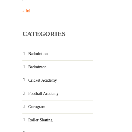
« Jul
CATEGORIES
Badmintion
Badminton
Cricket Academy
Football Academy
Gurugram
Roller Skating