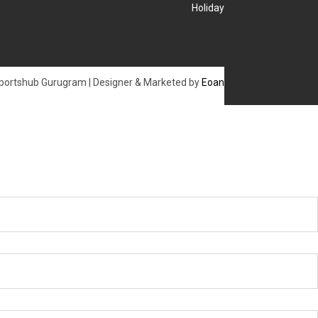
Holiday
portshub Gurugram | Designer & Marketed by
Eoan