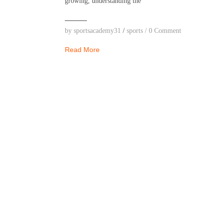
growing, understanding the
by
sportsacademy31
/
sports
/
0 Comment
Read More