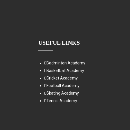
USEFUL LINKS
Badminton Academy
Basketball Academy
Cricket Academy
Football Academy
Skating Academy
Tennis Academy