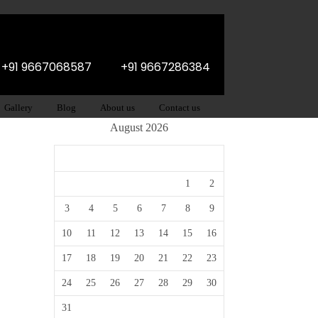
: +91 9667068587
+91 9667286384
Gallery
Blog
About us
Contact us
August 2026
M
T
W
T
F
S
S
1
2
3
4
5
6
7
8
9
10
11
12
13
14
15
16
17
18
19
20
21
22
23
24
25
26
27
28
29
30
31