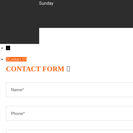
Sunday
→
Contact Us
CONTACT FORM