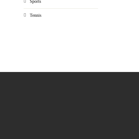
Sports
Tennis