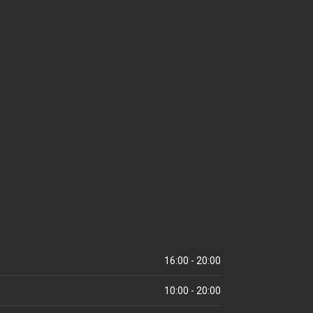
16:00 - 20:00
10:00 - 20:00