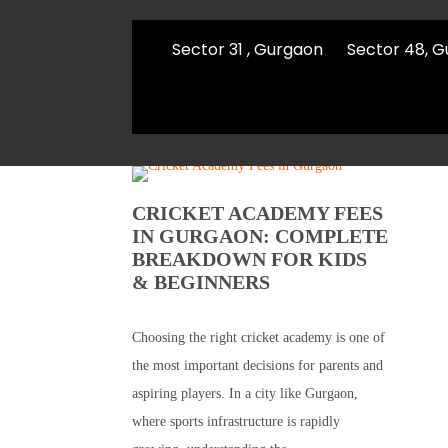
Sector 31 , Gurgaon
Sector 48, 
CRICKET ACADEMY FEES
IN GURGAON: COMPLETE
BREAKDOWN FOR KIDS
& BEGINNERS
Choosing the right cricket academy is one of
the most important decisions for parents and
aspiring players. In a city like Gurgaon,
where sports infrastructure is rapidly