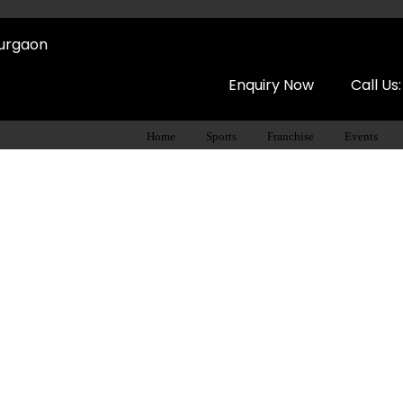
Gurgaon
Enquiry Now
Call Us
Home
Sports
Franchise
Events