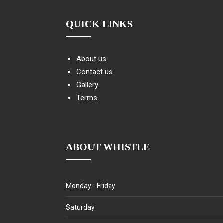
QUICK LINKS
About us
Contact us
Gallery
Terms
ABOUT WHISTLE
Monday - Friday
Saturday