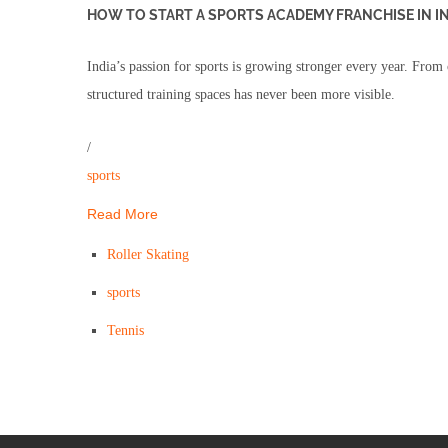
HOW TO START A SPORTS ACADEMY FRANCHISE IN I
India’s passion for sports is growing stronger every year. From 
structured training spaces has never been more visible.
/
sports
Read More
Roller Skating
sports
Tennis