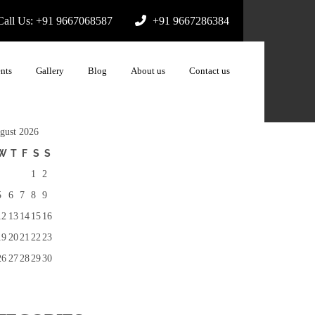
all Us: +91 9667068587
+91 9667286384
nts
Gallery
Blog
About us
Contact us
gust 2026
W
T
F
S
S
1
2
5
6
7
8
9
12
13
14
15
16
19
20
21
22
23
26
27
28
29
30