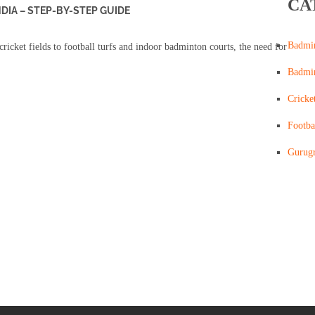
CA
NDIA – STEP-BY-STEP GUIDE
Badmi
cricket fields to football turfs and indoor badminton courts, the need for
Badmi
Cricke
Footba
Gurug