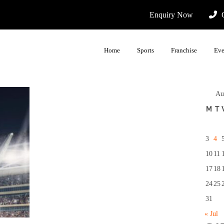
Enquiry Now
C
Home
Sports
Franchise
Eve
Au
M
T
3
4
10
11
17
18
24
25
31
« Jul