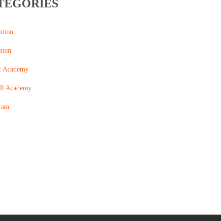
TEGORIES
ntion
nton
t Academy
ll Academy
ram