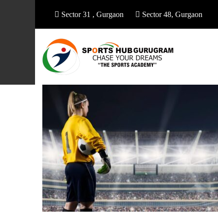
Sector 31 , Gurgaon
Sector 48, Gurgaon