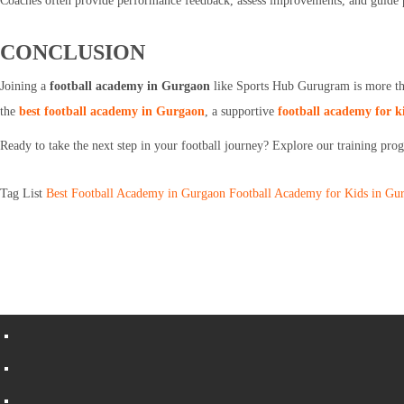
Coaches often provide performance feedback, assess improvements, and guide p
CONCLUSION
Joining a
football academy in Gurgaon
like Sports Hub Gurugram is more than
the
best football academy in Gurgaon
, a supportive
football academy for k
Ready to take the next step in your football journey? Explore our training pr
Tag List
Best Football Academy in Gurgaon
Football Academy for Kids in Gu