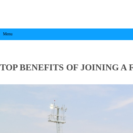
Menu
TOP BENEFITS OF JOINING 