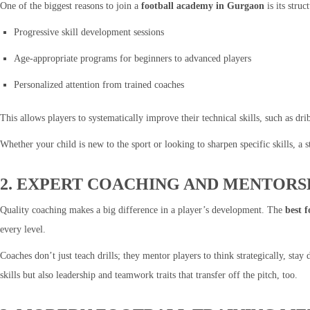
One of the biggest reasons to join a
football academy in Gurgaon
is its stru
Progressive skill development sessions
Age-appropriate programs for beginners to advanced players
Personalized attention from trained coaches
This allows players to systematically improve their technical skills, such as dri
Whether your child is new to the sport or looking to sharpen specific skills, a 
2. EXPERT COACHING AND MENTORS
Quality coaching makes a big difference in a player’s development. The
best 
every level.
Coaches don’t just teach drills; they mentor players to think strategically, sta
skills but also leadership and teamwork traits that transfer off the pitch, too.