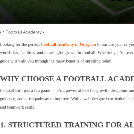
/
/
Football Academy
/
Looking for the perfect
Football Academy in Gurgaon
to nurture your or you
world-class facilities, and meaningful growth in football. Whether you’re sear
guide will walk you through the many benefits of enrolling today.
WHY CHOOSE A FOOTBALL ACAD
Football isn’t just a fun game — it’s a powerful tool for growth, discipline, a
guidance, and a real pathway to improve. With a well-designed curriculum and q
and teamwork skills.
1. STRUCTURED TRAINING FOR AL