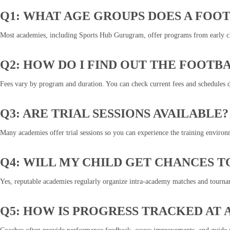
Q1: WHAT AGE GROUPS DOES A FOO
Most academies, including Sports Hub Gurugram, offer programs from early chi
Q2: HOW DO I FIND OUT THE FOOTB
Fees vary by program and duration. You can check current fees and schedules d
Q3: ARE TRIAL SESSIONS AVAILABLE?
Many academies offer trial sessions so you can experience the training environ
Q4: WILL MY CHILD GET CHANCES T
Yes, reputable academies regularly organize intra-academy matches and tournam
Q5: HOW IS PROGRESS TRACKED AT