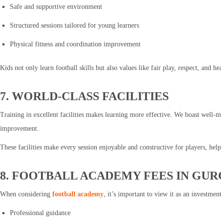
Safe and supportive environment
Structured sessions tailored for young learners
Physical fitness and coordination improvement
Kids not only learn football skills but also values like fair play, respect, and h
7. WORLD-CLASS FACILITIES
Training in excellent facilities makes learning more effective. We boast well-m
improvement.
These facilities make every session enjoyable and constructive for players, hel
8. FOOTBALL ACADEMY FEES IN GU
When considering
football academy
, it’s important to view it as an investme
Professional guidance