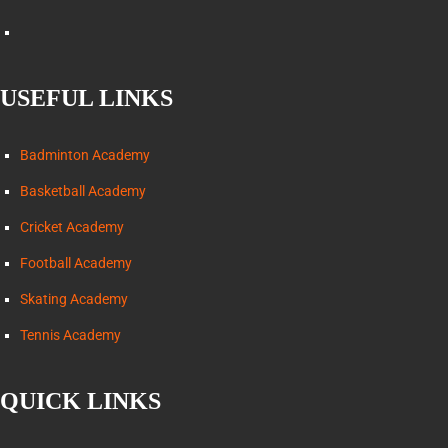
USEFUL LINKS
Badminton Academy
Basketball Academy
Cricket Academy
Football Academy
Skating Academy
Tennis Academy
QUICK LINKS