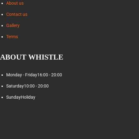
About us
Contact us
Gallery
Terms
ABOUT WHISTLE
Monday - Friday
16:00 - 20:00
Saturday
10:00 - 20:00
Sunday
Holiday