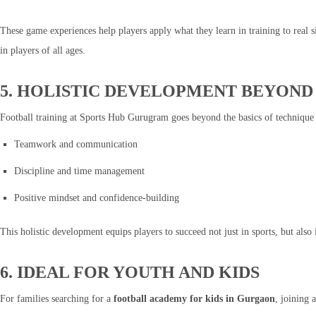
These game experiences help players apply what they learn in training to real 
in players of all ages.
5. HOLISTIC DEVELOPMENT BEYON
Football training at Sports Hub Gurugram goes beyond the basics of technique
Teamwork and communication
Discipline and time management
Positive mindset and confidence-building
This holistic development equips players to succeed not just in sports, but als
6. IDEAL FOR YOUTH AND KIDS
For families searching for a
football academy for kids in Gurgaon
, joining 