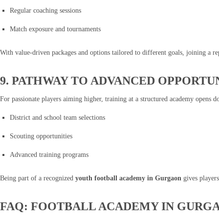
Regular coaching sessions
Match exposure and tournaments
With value-driven packages and options tailored to different goals, joining a
9. PATHWAY TO ADVANCED OPPORTUN
For passionate players aiming higher, training at a structured academy opens do
District and school team selections
Scouting opportunities
Advanced training programs
Being part of a recognized
youth football academy in Gurgaon
gives players
FAQ: FOOTBALL ACADEMY IN GURG