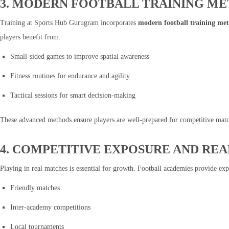
3. MODERN FOOTBALL TRAINING M
Training at Sports Hub Gurugram incorporates
modern football training me
players benefit from:
Small-sided games to improve spatial awareness
Fitness routines for endurance and agility
Tactical sessions for smart decision-making
These advanced methods ensure players are well-prepared for competitive match
4. COMPETITIVE EXPOSURE AND RE
Playing in real matches is essential for growth. Football academies provide exp
Friendly matches
Inter-academy competitions
Local tournaments