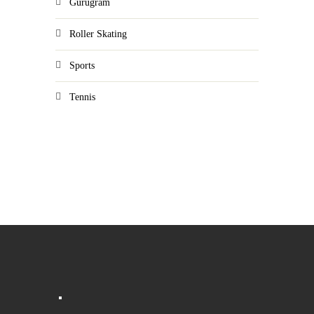
Gurugram
Roller Skating
Sports
Tennis