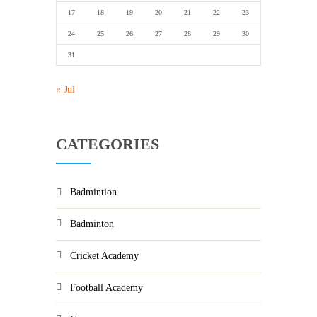
17
18
19
20
21
22
23
24
25
26
27
28
29
30
31
« Jul
CATEGORIES
Badmintion
Badminton
Cricket Academy
Football Academy