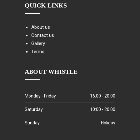
QUICK LINKS
About us
Contact us
Gallery
Terms
ABOUT WHISTLE
Monday - Friday
16:00 - 20:00
Saturday
10:00 - 20:00
Sunday
Holiday