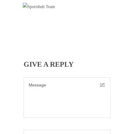
SPORTSHUB TEAM
Badminton
Basketball Training
Cricket
Football Training
Roller Skating
Tennis
GIVE A REPLY