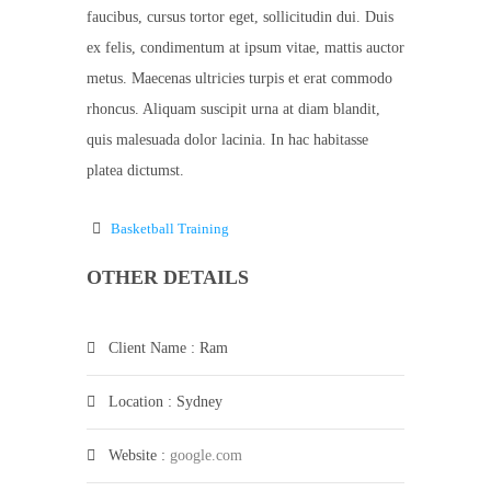
faucibus, cursus tortor eget, sollicitudin dui. Duis
ex felis, condimentum at ipsum vitae, mattis auctor
metus. Maecenas ultricies turpis et erat commodo
rhoncus. Aliquam suscipit urna at diam blandit,
quis malesuada dolor lacinia. In hac habitasse
platea dictumst.
Basketball Training
OTHER DETAILS
Client Name
: Ram
Location
: Sydney
Website
:
google.com