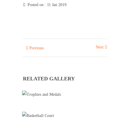
Posted on
: 11 Jan 2019
Next
Previous
RELATED GALLERY
TROPHIES AND MEDALS
Badminton
Basketball Training
Cricket
Football Training
Roller Skating
Tennis
BASKETBALL COURT
Basketball Training