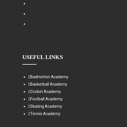
USEFUL LINKS
Badminton Academy
Basketball Academy
Cricket Academy
Football Academy
Skating Academy
Tennis Academy