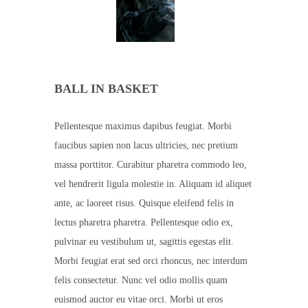
BALL IN BASKET
Pellentesque maximus dapibus feugiat. Morbi
faucibus sapien non lacus ultricies, nec pretium
massa porttitor. Curabitur pharetra commodo leo,
vel hendrerit ligula molestie in. Aliquam id aliquet
ante, ac laoreet risus. Quisque eleifend felis in
lectus pharetra pharetra. Pellentesque odio ex,
pulvinar eu vestibulum ut, sagittis egestas elit.
Morbi feugiat erat sed orci rhoncus, nec interdum
felis consectetur. Nunc vel odio mollis quam
euismod auctor eu vitae orci. Morbi ut eros