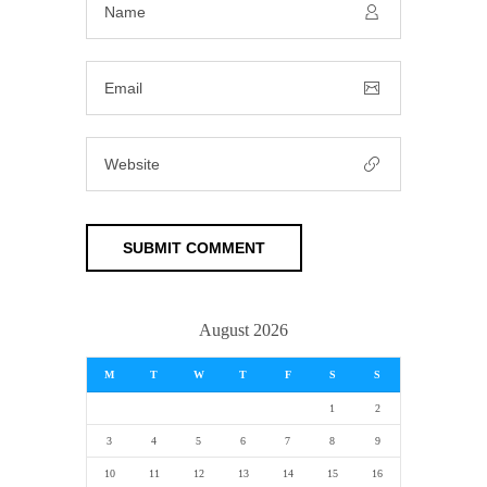
August 2026
M
T
W
T
F
S
S
1
2
3
4
5
6
7
8
9
10
11
12
13
14
15
16