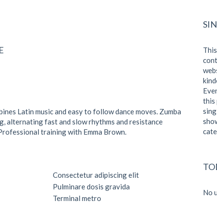
SI
E
This
cont
webs
kind
Even
this
sing
bines Latin music and easy to follow dance moves. Zumba
show
ng, alternating fast and slow rhythms and resistance
cate
t. Professional training with Emma Brown.
TO
Consectetur adipiscing elit
Pulminare dosis gravida
No u
Terminal metro