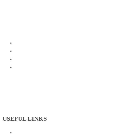
USEFUL LINKS
Badminton Academy