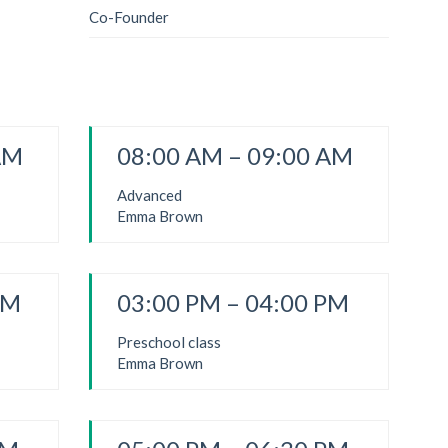
Co-Founder
AM
08:00 AM – 09:00 AM
Advanced
Emma Brown
PM
03:00 PM – 04:00 PM
Preschool class
Emma Brown