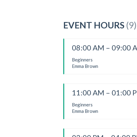
EVENT HOURS
(9)
08:00 AM – 09:00 
Beginners
Emma Brown
11:00 AM – 01:00 
Beginners
Emma Brown