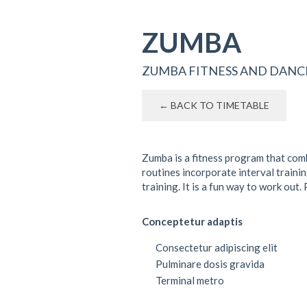
ZUMBA
ZUMBA FITNESS AND DANC
← BACK TO TIMETABLE
Zumba is a fitness program that com
routines incorporate interval traini
training. It is a fun way to work ou
Conceptetur adaptis
Consectetur adipiscing elit
Pulminare dosis gravida
Terminal metro