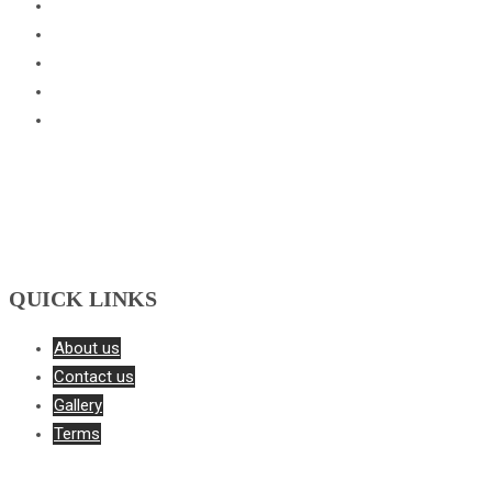
Basketball Academy
Cricket Academy
Football Academy
Skating Academy
Tennis Academy
QUICK LINKS
About us
Contact us
Gallery
Terms