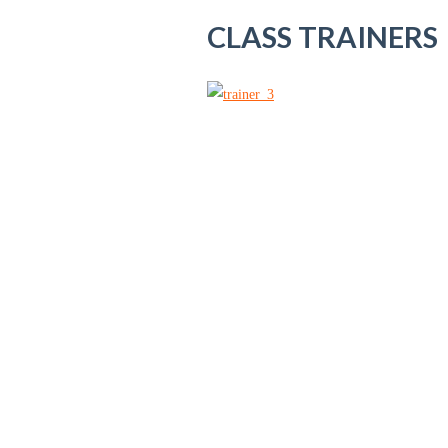
CLASS TRAINERS