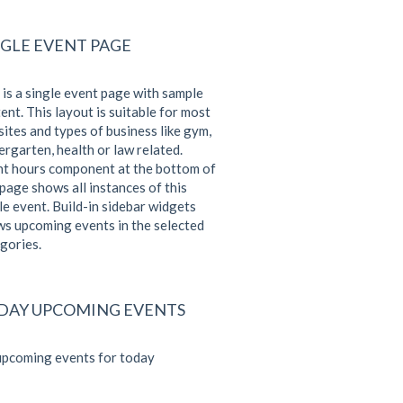
NGLE EVENT PAGE
 is a single event page with sample
ent. This layout is suitable for most
ites and types of business like gym,
ergarten, health or law related.
t hours component at the bottom of
 page shows all instances of this
le event. Build-in sidebar widgets
s upcoming events in the selected
gories.
DAY UPCOMING EVENTS
pcoming events for today