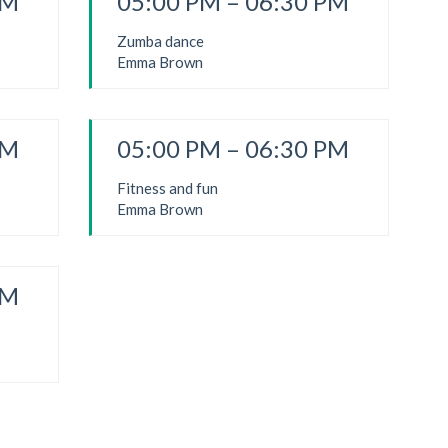
PM
05:00 PM – 06:30 PM
Zumba dance
Emma Brown
PM
05:00 PM – 06:30 PM
Fitness and fun
Emma Brown
PM