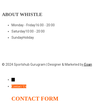
ABOUT WHISTLE
Monday - Friday
16:00 - 20:00
Saturday
10:00 - 20:00
Sunday
Holiday
© 2024 Sportshub Gurugram | Designer & Marketed by
Eoan
→
Contact Us
CONTACT FORM