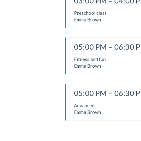
03:00 PM – 04:00 
Preschool class
Emma Brown
05:00 PM – 06:30 
Fitness and fun
Emma Brown
05:00 PM – 06:30 
Advanced
Emma Brown