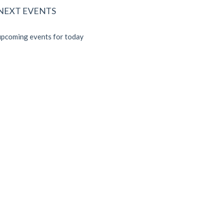
 NEXT EVENTS
pcoming events for today