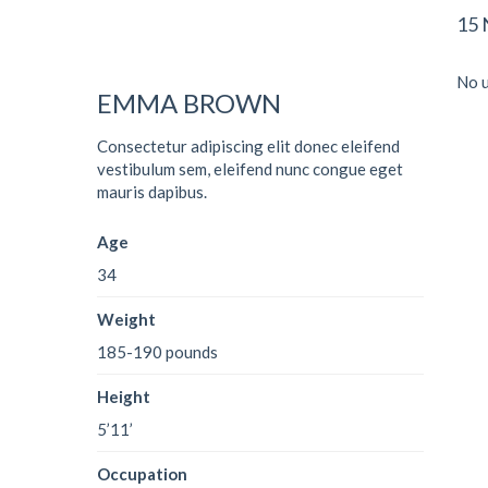
15
No u
EMMA BROWN
Consectetur adipiscing elit donec eleifend
vestibulum sem, eleifend nunc congue eget
mauris dapibus.
Age
34
Weight
185-190 pounds
Height
5’11’
Occupation