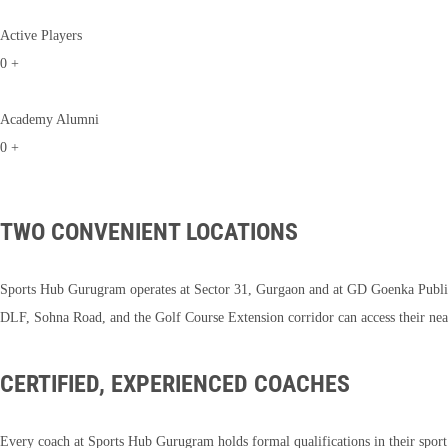
Active Players
0
+
Academy Alumni
0
+
TWO CONVENIENT LOCATIONS
Sports Hub Gurugram operates at Sector 31, Gurgaon and at GD Goenka Public 
DLF, Sohna Road, and the Golf Course Extension corridor can access their nea
CERTIFIED, EXPERIENCED COACHES
Every coach at Sports Hub Gurugram holds formal qualifications in their spo