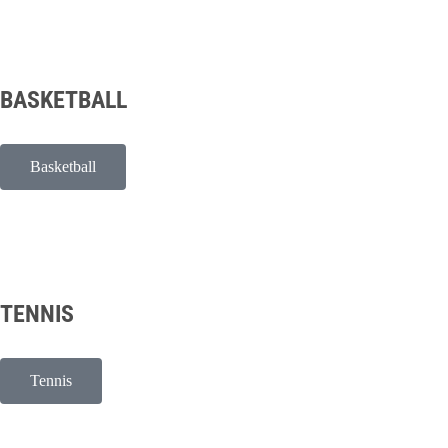
BASKETBALL
Basketball
TENNIS
Tennis