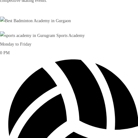
competitive skating events.
Monday to Friday
0
PM