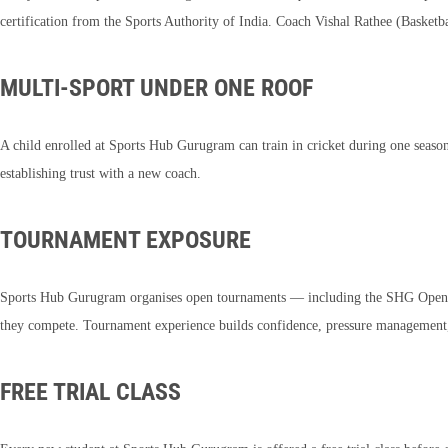
certification from the Sports Authority of India. Coach Vishal Rathee (Basketb
MULTI-SPORT UNDER ONE ROOF
A child enrolled at Sports Hub Gurugram can train in cricket during one seaso
establishing trust with a new coach.
TOURNAMENT EXPOSURE
Sports Hub Gurugram organises open tournaments — including the SHG Open 
they compete. Tournament experience builds confidence, pressure management, 
FREE TRIAL CLASS