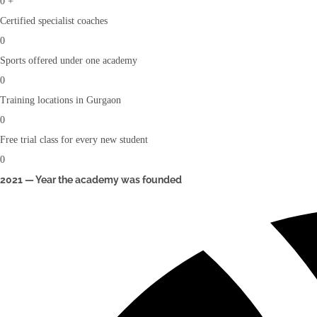
0
+
Certified specialist coaches
0
Sports offered under one academy
0
Training locations in Gurgaon
0
Free trial class for every new student
0
2021 — Year the academy was founded