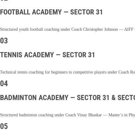
FOOTBALL ACADEMY — SECTOR 31
Structured youth football coaching under Coach Christopher Johnson — AIFF Ce
03
TENNIS ACADEMY — SECTOR 31
Technical tennis coaching for beginners to competitive players under Coach Ro
04
BADMINTON ACADEMY — SECTOR 31 & SECT
Structured badminton coaching under Coach Vinay Bhaskar — Master’s in Physi
05