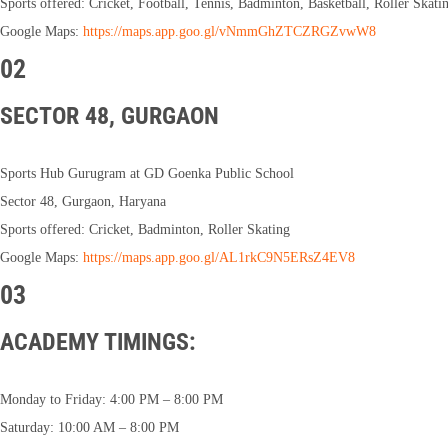
Sports offered: Cricket, Football, Tennis, Badminton, Basketball, Roller Skati
Google Maps:
https://maps.app.goo.gl/vNmmGhZTCZRGZvwW8
02
SECTOR 48, GURGAON
Sports Hub Gurugram at GD Goenka Public School
Sector 48, Gurgaon, Haryana
Sports offered: Cricket, Badminton, Roller Skating
Google Maps:
https://maps.app.goo.gl/AL1rkC9N5ERsZ4EV8
03
ACADEMY TIMINGS:
Monday to Friday: 4:00 PM – 8:00 PM
Saturday: 10:00 AM – 8:00 PM