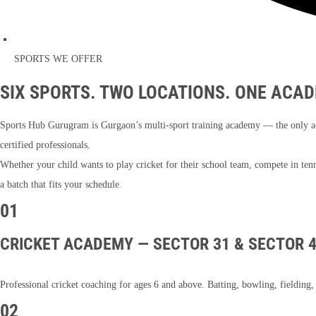
SPORTS WE OFFER
SIX SPORTS. TWO LOCATIONS. ONE ACAD
Sports Hub Gurugram is Gurgaon’s multi-sport training academy — the only aca
certified professionals.
Whether your child wants to play cricket for their school team, compete in te
a batch that fits your schedule.
01
CRICKET ACADEMY — SECTOR 31 & SECTOR 
Professional cricket coaching for ages 6 and above. Batting, bowling, fieldin
02