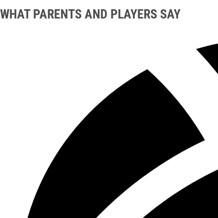
WHAT PARENTS AND PLAYERS SAY