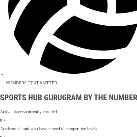
NUMBERS THAT MATTER
SPORTS HUB GURUGRAM BY THE NUMBE
Active players currently enrolled
0
+
Academy alumni who have moved to competitive levels