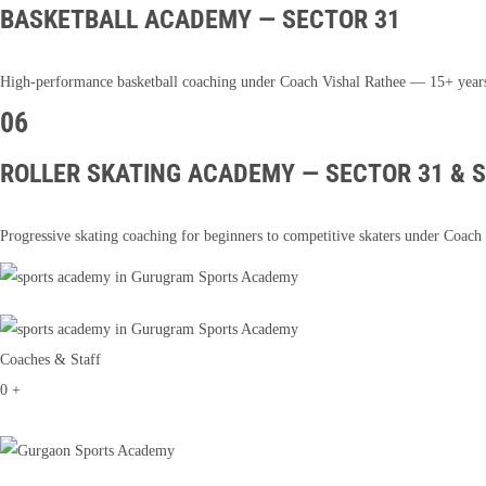
BASKETBALL ACADEMY — SECTOR 31
High-performance basketball coaching under Coach Vishal Rathee — 15+ years of 
06
ROLLER SKATING ACADEMY — SECTOR 31 & 
Progressive skating coaching for beginners to competitive skaters under Co
Coaches & Staff
0
+