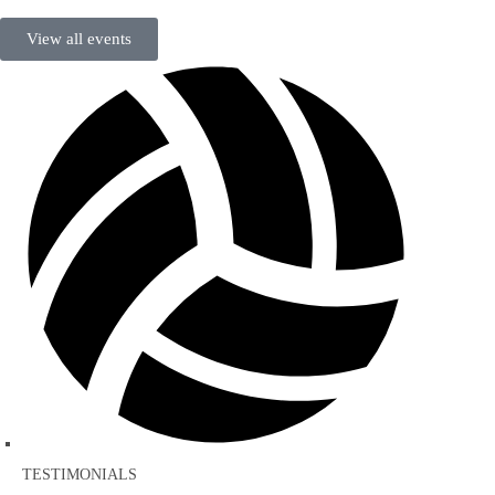
View all events
TESTIMONIALS