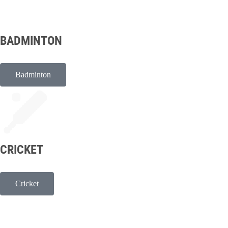
BADMINTON
Badminton
CRICKET
Cricket