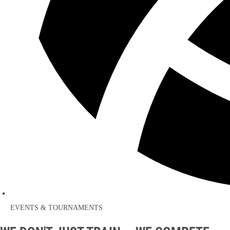
EVENTS & TOURNAMENTS