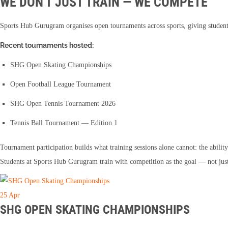
WE DON'T JUST TRAIN — WE COMPETE
Sports Hub Gurugram organises open tournaments across sports, giving student
Recent tournaments hosted:
SHG Open Skating Championships
Open Football League Tournament
SHG Open Tennis Tournament 2026
Tennis Ball Tournament — Edition 1
Tournament participation builds what training sessions alone cannot: the abil
Students at Sports Hub Gurugram train with competition as the goal — not just
25
Apr
SHG OPEN SKATING CHAMPIONSHIPS