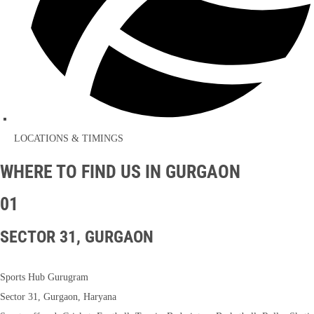
LOCATIONS & TIMINGS
WHERE TO FIND US IN GURGAON
01
SECTOR 31, GURGAON
Sports Hub Gurugram
Sector 31, Gurgaon, Haryana