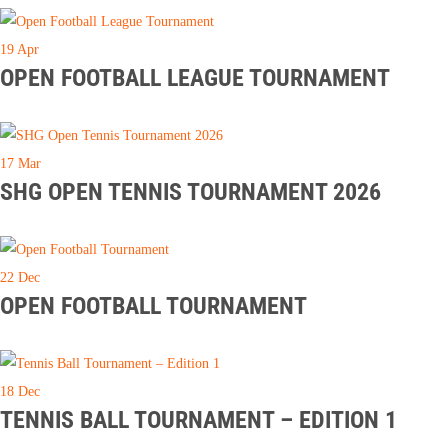
19
Apr
OPEN FOOTBALL LEAGUE TOURNAMENT
17
Mar
SHG OPEN TENNIS TOURNAMENT 2026
22
Dec
OPEN FOOTBALL TOURNAMENT
18
Dec
TENNIS BALL TOURNAMENT – EDITION 1