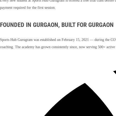
Every new student at Sports Hub Gurugram is offered a free trial class before 
payment required for the first session.
FOUNDED IN GURGAON, BUILT FOR GURGAON
Sports Hub Gurugram was established on February 15, 2021 — during the COVI
coaching. The academy has grown consistently since, now serving 500+ active p