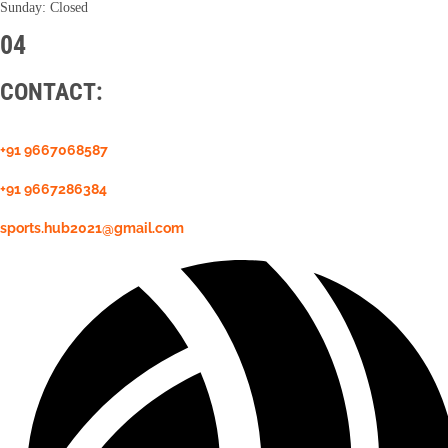
Sunday: Closed
04
CONTACT:
+91 9667068587
+91 9667286384
sports.hub2021@gmail.com