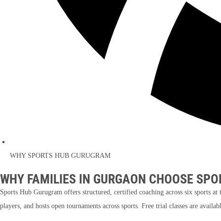
WHY SPORTS HUB GURUGRAM
WHY FAMILIES IN GURGAON CHOOSE SPO
Sports Hub Gurugram offers structured, certified coaching across six sports 
players, and hosts open tournaments across sports. Free trial classes are availa