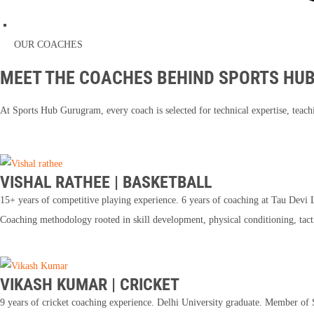
OUR COACHES
MEET THE COACHES BEHIND SPORTS HU
At Sports Hub Gurugram, every coach is selected for technical expertise, teachi
VISHAL RATHEE | BASKETBALL
15+ years of competitive playing experience. 6 years of coaching at Tau Devi La
Coaching methodology rooted in skill development, physical conditioning, tac
VIKASH KUMAR | CRICKET
9 years of cricket coaching experience. Delhi University graduate. Member o