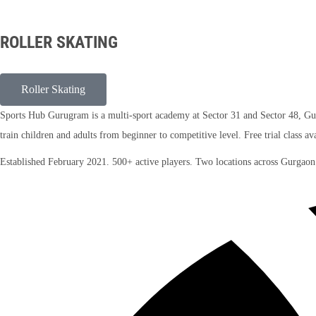
ROLLER SKATING
Roller Skating
Sports Hub Gurugram is a multi-sport academy at Sector 31 and Sector 48, Gurga
train children and adults from beginner to competitive level. Free trial class av
Established February 2021. 500+ active players. Two locations across Gurgao