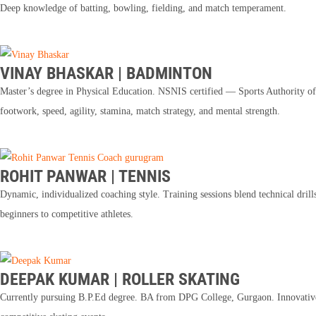
Deep knowledge of batting, bowling, fielding, and match temperament.
VINAY BHASKAR | BADMINTON
Master’s degree in Physical Education. NSNIS certified — Sports Authority of 
footwork, speed, agility, stamina, match strategy, and mental strength.
ROHIT PANWAR | TENNIS
Dynamic, individualized coaching style. Training sessions blend technical drill
beginners to competitive athletes.
DEEPAK KUMAR | ROLLER SKATING
Currently pursuing B.P.Ed degree. BA from DPG College, Gurgaon. Innovative c