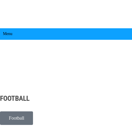
Menu
FOOTBALL
Football