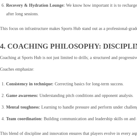
Recovery & Hydration Lounge:
We know how important it is to recharge 
after long sessions.
This focus on infrastructure makes Sports Hub stand out as a professional-gra
4. COACHING PHILOSOPHY: DISCIPL
Coaching at Sports Hub is not just limited to drills; a structured and progressi
Coaches emphasize:
Consistency in technique:
Correcting basics for long-term success.
Game awareness:
Understanding pitch conditions and opponent analysis.
Mental toughness:
Learning to handle pressure and perform under challeng
Team coordination:
Building communication and leadership skills on and o
This blend of discipline and innovation ensures that players evolve in every as