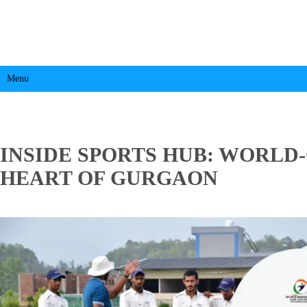
Menu
INSIDE SPORTS HUB: WORLD-
HEART OF GURGAON