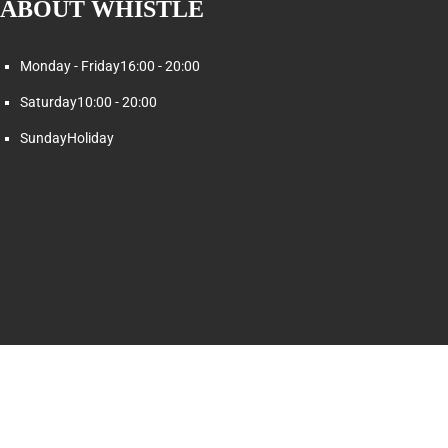
ABOUT WHISTLE
Monday - Friday
16:00 - 20:00
Saturday
10:00 - 20:00
Sunday
Holiday