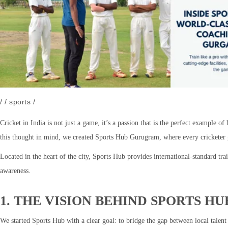
/
/
sports
/
Cricket in India is not just a game, it’s a passion that is the perfect example 
this thought in mind, we created Sports Hub Gurugram, where every cricketer ge
Located in the heart of the city, Sports Hub provides international-standard tr
awareness.
1. THE VISION BEHIND SPORTS 
We started Sports Hub with a clear goal: to bridge the gap between local talen