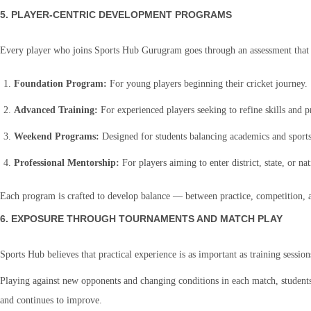
5. PLAYER-CENTRIC DEVELOPMENT PROGRAMS
Every player who joins Sports Hub Gurugram goes through an assessment that he
Foundation Program:
For young players beginning their cricket journey.
Advanced Training:
For experienced players seeking to refine skills and p
Weekend Programs:
Designed for students balancing academics and sports
Professional Mentorship:
For players aiming to enter district, state, or nat
Each program is crafted to develop balance — between practice, competition, 
6. EXPOSURE THROUGH TOURNAMENTS AND MATCH PLAY
Sports Hub believes that practical experience is as important as training sessio
Playing against new opponents and changing conditions in each match, students 
and continues to improve.