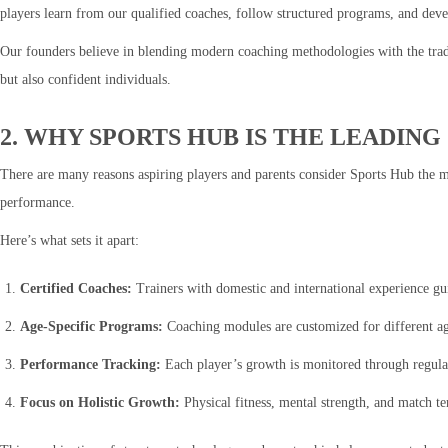
players learn from our qualified coaches, follow structured programs, and develo
Our founders believe in blending modern coaching methodologies with the tradit
but also confident individuals.
2. WHY SPORTS HUB IS THE LEADIN
There are many reasons aspiring players and parents consider Sports Hub the m
performance.
Here’s what sets it apart:
Certified Coaches:
Trainers with domestic and international experience gui
Age-Specific Programs:
Coaching modules are customized for different age
Performance Tracking:
Each player’s growth is monitored through regula
Focus on Holistic Growth:
Physical fitness, mental strength, and match 