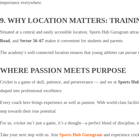
importance everywhere.
9. WHY LOCATION MATTERS: TRAINI
Situated at a central and easily accessible location, Sports Hub Gurugram attract
Road
, and
Sector 56–67
makes it convenient for students and parents.
The academy’s well-connected location ensures that young athletes can pursue th
WHERE PASSION MEETS PURPOSE
Cricket is a game of skill, patience, and perseverance — and we at
Sports Hu
shaped into professional excellence.
Every coach here brings experience as well as passion. With world-class facili
step towards their true potential.
For us, cricket isn’t just a game, it’s a thought—a perfect blend of discipline,
Take your next step with us. Join
Sports Hub Gurugram
and experience crick