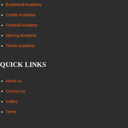
Basketball Academy
Cricket Academy
Football Academy
Skating Academy
Tennis Academy
QUICK LINKS
About us
Contact us
Gallery
Terms