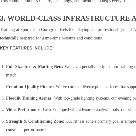
This combination of structure, technology, and mentorship helps every student 
3. WORLD-CLASS INFRASTRUCTURE A
Training at Sports Hub Gurugram feels like playing at a professional ground. We
technically prepared for game-time pressure and conditions.
KEY FEATURES INCLUDE:
Full-Size Turf & Matting Nets:
We have specially designed our training ne
match.
Premium-Quality Pitches:
We’ve curated diverse pitch surfaces that supp
Floodlit Training Arenas:
With top-grade lighting systems, our evening pra
Video Performance Lab:
Equipped with advanced analysis tools, our vid
Strength & Conditioning Zone:
Our fitness zone’s primary goal is simple
consistent performance.