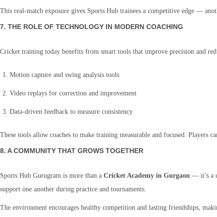
This real-match exposure gives Sports Hub trainees a competitive edge — anothe
7. THE ROLE OF TECHNOLOGY IN MODERN COACHING
Cricket training today benefits from smart tools that improve precision and r
Motion capture and swing analysis tools
Video replays for correction and improvement
Data-driven feedback to measure consistency
These tools allow coaches to make training measurable and focused. Players ca
8. A COMMUNITY THAT GROWS TOGETHER
Sports Hub Gurugram is more than a
Cricket Academy in Gurgaon
— it’s a 
support one another during practice and tournaments.
The environment encourages healthy competition and lasting friendships, maki